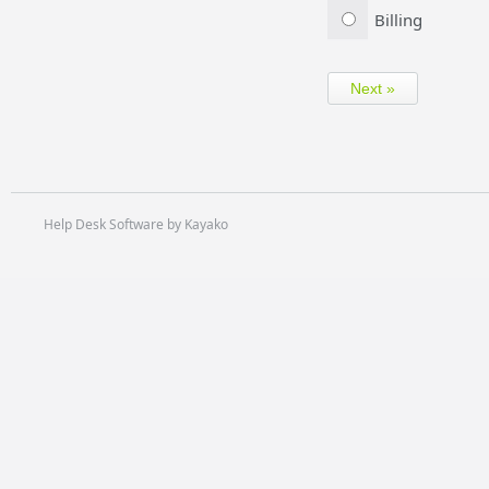
Billing
Help Desk Software by Kayako