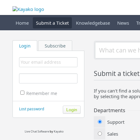
Home
Submit a Ticket
Knowledgebase
News
T
Login
Subscribe
Submit a ticket
If you can't find a s
Remember me
by selecting the app
Lost password
Departments
Support
Live Chat Software
by
Kayako
Sales