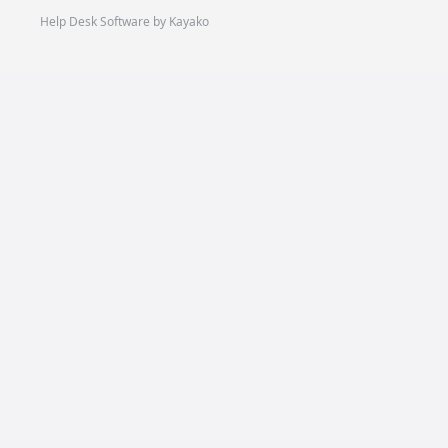
Help Desk Software by Kayako