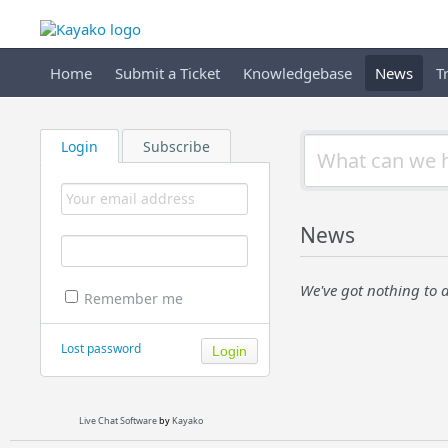
Home
Submit a Ticket
Knowledgebase
News
T
Login
Subscribe
News
We've got nothing to d
Remember me
Lost password
Live Chat Software
by
Kayako