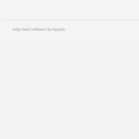
Help Desk Software by Kayako