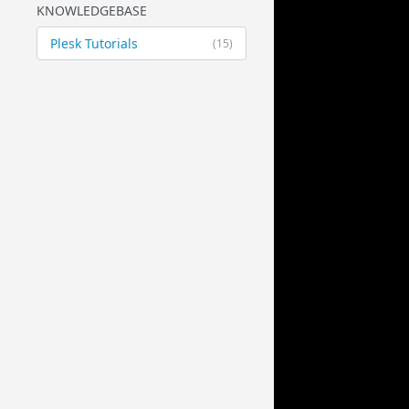
KNOWLEDGEBASE
Plesk Tutorials
(15)