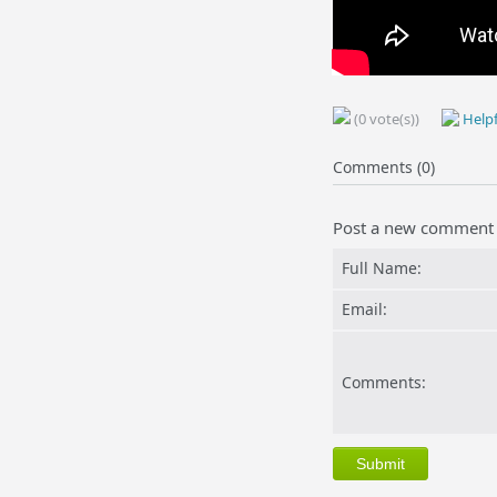
(0 vote(s))
Helpf
Comments (0)
Post a new comment
Full Name:
Email:
Comments: