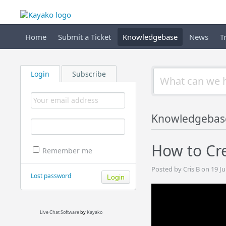
Home
Submit a Ticket
Knowledgebase
News
T
Login
Subscribe
Knowledgebas
How to Cre
Remember me
Posted by Cris B on 19 J
Lost password
Live Chat Software
by
Kayako